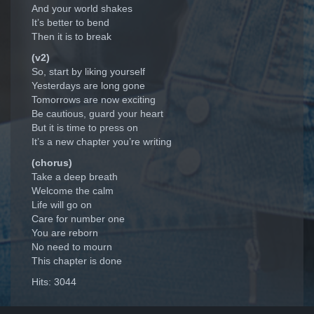
And your world shakes
It’s better to bend
Then it is to break
(v2)
So, start by liking yourself
Yesterdays are long gone
Tomorrows are now exciting
Be cautious, guard your heart
But it is time to press on
It’s a new chapter you’re writing
(chorus)
Take a deep breath
Welcome the calm
Life will go on
Care for number one
You are reborn
No need to mourn
This chapter is done
Hits: 3044