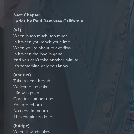
Next Chapter
Lyrics by Paul Dempsey/California
(v1)
When is too much, too much
Is it when you reach your limit
When you’re about to overflow
Is it when the love is gone
And you can’t take another minute
It’s something only you know
(chorus)
Take a deep breath
Welcome the calm
Life will go on
Care for number one
You are reborn
No need to mourn
This chapter is done
(bridge)
When ill winds blow