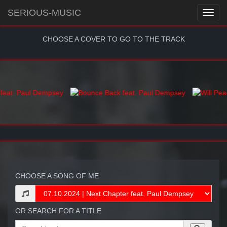
SERIOUS-MUSIC
CHOOSE A COVER TO GO TO THE TRACK
CHOOSE A SONG OF ME
OR SEARCH FOR A TITLE