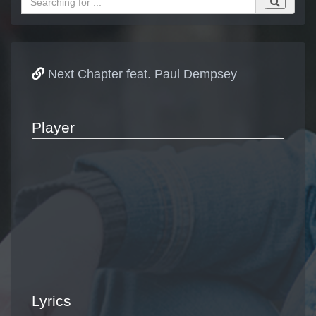
Next Chapter feat. Paul Dempsey
Player
Lyrics