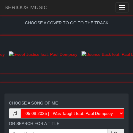
SERIOUS-MUSIC
CHOOSE A COVER TO GO TO THE TRACK
CHOOSE A SONG OF ME
OR SEARCH FOR A TITLE