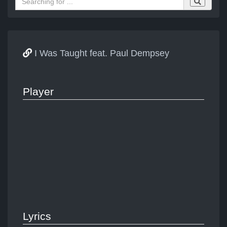
I Was Taught feat. Paul Dempsey
Player
Lyrics