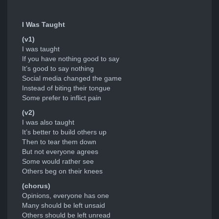
I Was Taught
(v1)
I was taught
If you have nothing good to say
It’s good to say nothing
Social media changed the game
Instead of biting their tongue
Some prefer to inflict pain
(v2)
I was also taught
It’s better to build others up
Then to tear them down
But not everyone agrees
Some would rather see
Others beg on their knees
(chorus)
Opinions, everyone has one
Many should be left unsaid
Others should be left unread