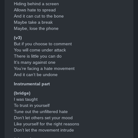
Hiding behind a screen
Allows hate to spread
And it can cut to the bone
Maybe take a break
Maybe, lose the phone
(v3)
But if you choose to comment
You will come under attack
There is little you can do
It’s many against one
You’re facing a hate movement
And it can’t be undone
Instrumental part
(bridge)
I was taught
To trust in yourself
Tune out the unfiltered hate
Don’t let others set your mood
Like yourself for the right reasons
Don’t let the movement intrude