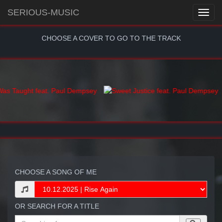
SERIOUS-MUSIC
CHOOSE A COVER TO GO TO THE TRACK
CHOOSE A SONG OF ME
OR SEARCH FOR A TITLE