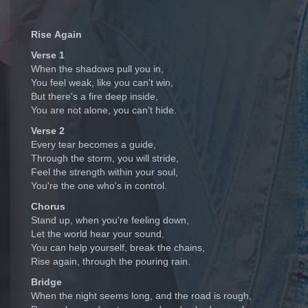
Rise Again
Verse 1
When the shadows pull you in,
You feel weak, like you can't win,
But there's a fire deep inside,
You are not alone, you can't hide.
Verse 2
Every tear becomes a guide,
Through the storm, you will stride,
Feel the strength within your soul,
You're the one who's in control.
Chorus
Stand up, when you're feeling down,
Let the world hear your sound,
You can help yourself, break the chains,
Rise again, through the pouring rain.
Bridge
When the night seems long, and the road is rough,