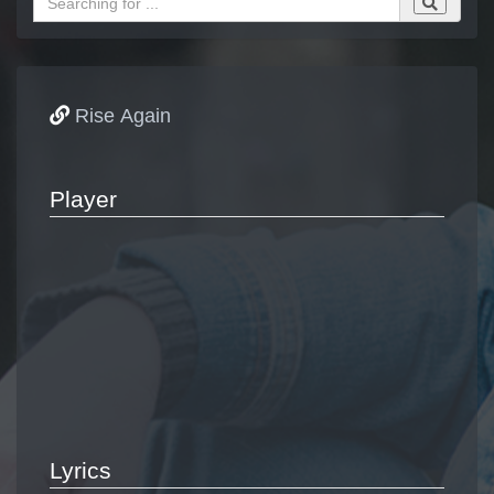
Rise Again
Player
Lyrics