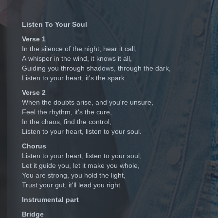
Listen To Your Soul
Verse 1
In the silence of the night, hear it call,
A whisper in the wind, it knows it all,
Guiding you through shadows, through the dark,
Listen to your heart, it's the spark.
Verse 2
When the doubts arise, and you're unsure,
Feel the rhythm, it's the cure,
In the chaos, find the control,
Listen to your heart, listen to your soul.
Chorus
Listen to your heart, listen to your soul,
Let it guide you, let it make you whole,
You are strong, you hold the light,
Trust your gut, it'll lead you right.
Instrumental part
Bridge