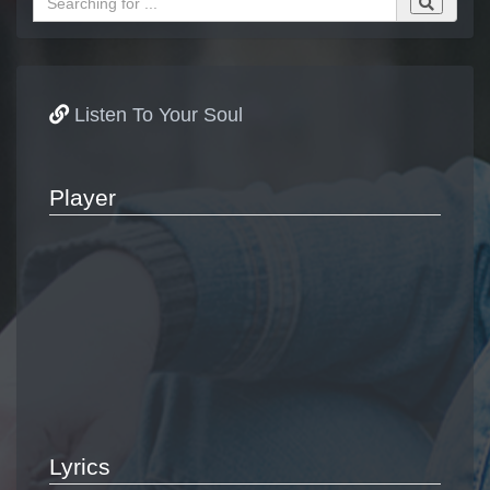
Listen To Your Soul
Player
Lyrics