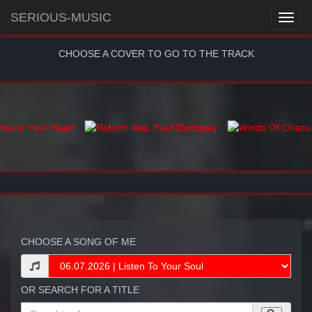
SERIOUS-MUSIC
CHOOSE A COVER TO GO TO THE TRACK
CHOOSE A SONG OF ME
OR SEARCH FOR A TITLE