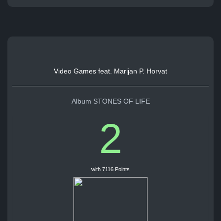
Video Games feat. Marijan P. Horvat
Album STONES OF LIFE
2
with 7116 Points