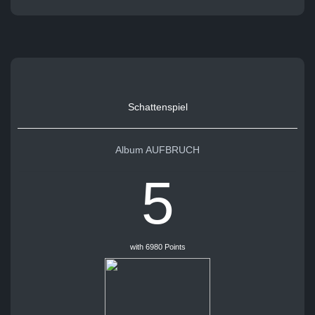
Schattenspiel
Album AUFBRUCH
5
with 6980 Points