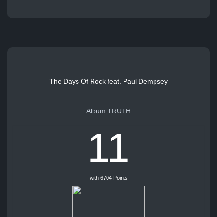
The Days Of Rock feat. Paul Dempsey
Album TRUTH
11
with 6704 Points