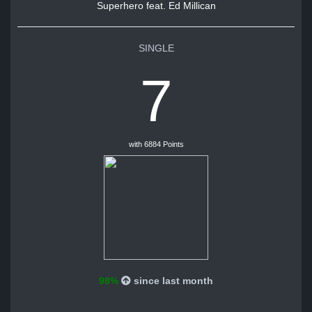
Superhero feat. Ed Millican
SINGLE
7
with 6884 Points
98%
since last month