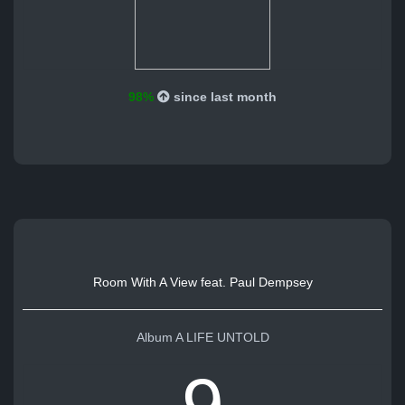
98%
since last month
Room With A View feat. Paul Dempsey
Album A LIFE UNTOLD