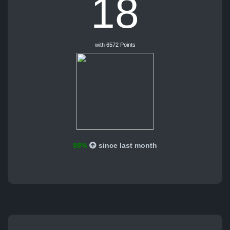
18
with 6572 Points
98%
since last month