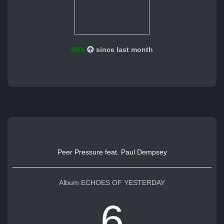
98%
since last month
Peer Pressure feat. Paul Dempsey
Album ECHOES OF YESTERDAY
6