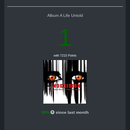
Album A Life Untold
1
with 7215 Points
98%
since last month