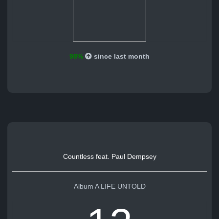
98%
since last month
Countless feat. Paul Dempsey
Album A LIFE UNTOLD