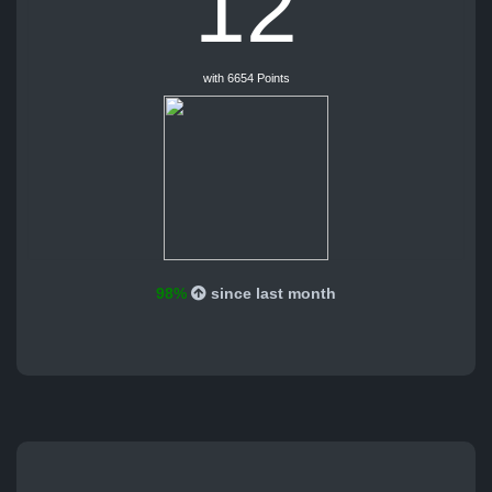
12
with 6654 Points
98%
since last month