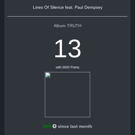
Lines Of Silence feat. Paul Dempsey
Album TRUTH
13
with 6650 Points
98%
since last month