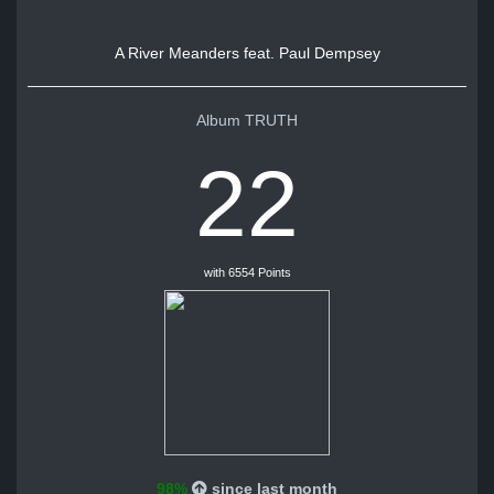
A River Meanders feat. Paul Dempsey
Album TRUTH
22
with 6554 Points
98%
since last month