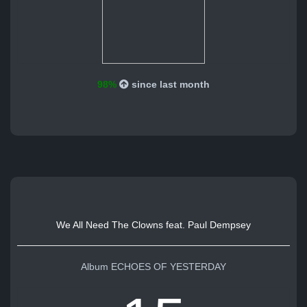
98%
since last month
We All Need The Clowns feat. Paul Dempsey
Album ECHOES OF YESTERDAY