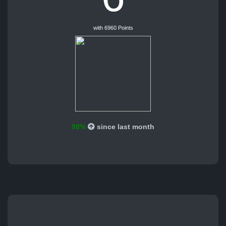
with 6960 Points
98%
since last month