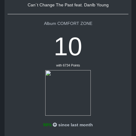
Can´t Change The Past feat. Danlb Young
Album COMFORT ZONE
10
with 6734 Points
98%
since last month