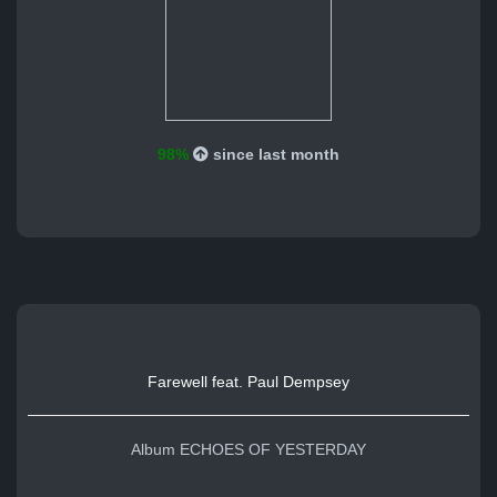
98%
since last month
Farewell feat. Paul Dempsey
Album ECHOES OF YESTERDAY