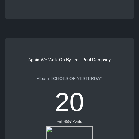
Again We Walk On By feat. Paul Dempsey
Album ECHOES OF YESTERDAY
20
with 6557 Points