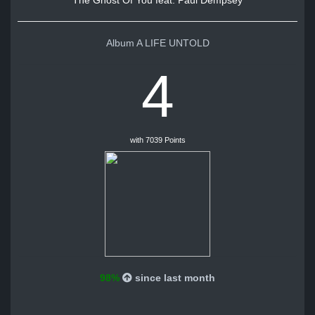
The Ghost Of You feat. Paul Dempsey
Album A LIFE UNTOLD
4
with 7039 Points
98%
since last month