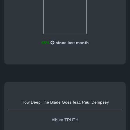
98%
since last month
How Deep The Blade Goes feat. Paul Dempsey
Album TRUTH