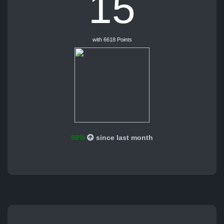
15
with 6618 Points
98%
since last month