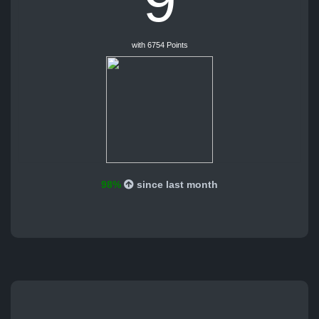
9
with 6754 Points
98%
since last month