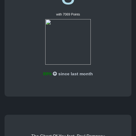
with 7069 Points
89%
since last month