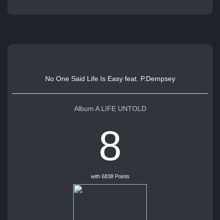
No One Said Life Is Easy feat. P.Dempsey
Album A LIFE UNTOLD
8
with 6838 Points