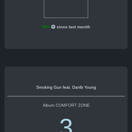
98%
since last month
Smoking Gun feat. Danlb Young
Album COMFORT ZONE
3