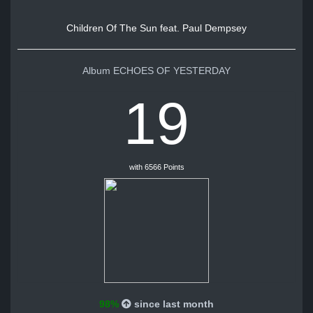
Children Of The Sun feat. Paul Dempsey
Album ECHOES OF YESTERDAY
19
with 6566 Points
98%
since last month