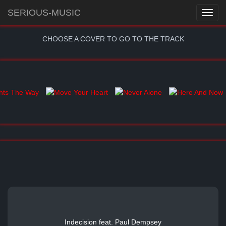
SERIOUS-MUSIC
CHOOSE A COVER TO GO TO THE TRACK
Indecision feat. Paul Dempsey