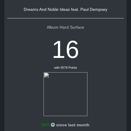
Dreams And Noble Ideas feat. Paul Dempsey
Album Hard Surface
16
with 6578 Points
98%
since last month