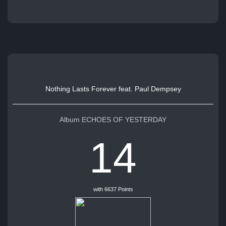
Nothing Lasts Forever feat. Paul Dempsey
Album ECHOES OF YESTERDAY
14
with 6637 Points