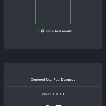
98%
since last month
Cornered feat. Paul Dempsey
Album TRUTH