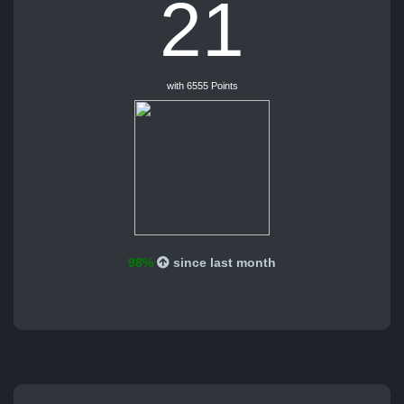
21
with 6555 Points
98%
since last month