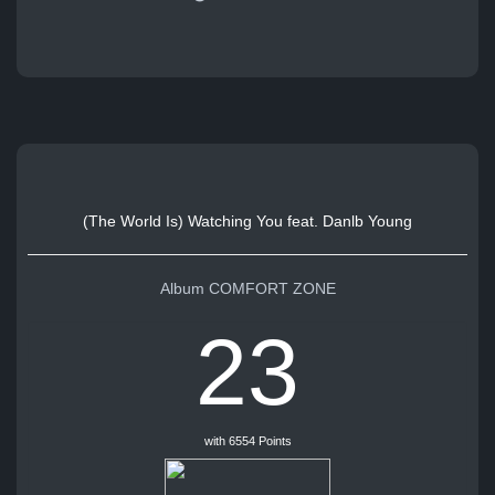
(The World Is) Watching You feat. Danlb Young
Album COMFORT ZONE
23
with 6554 Points