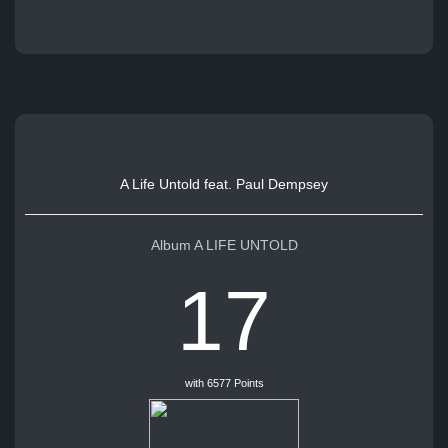
A Life Untold feat. Paul Dempsey
Album A LIFE UNTOLD
17
with 6577 Points