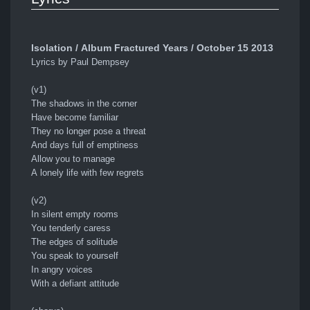
Isolation / Album Fractured Years / October 15 2013
Lyrics by Paul Dempsey
(v1)
The shadows in the corner
Have become familiar
They no longer pose a threat
And days full of emptiness
Allow you to manage
A lonely life with few regrets
(v2)
In silent empty rooms
You tenderly caress
The edges of solitude
You speak to yourself
In angry voices
With a defiant attitude