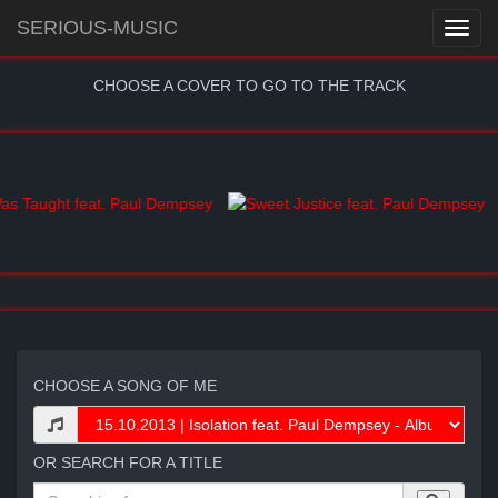
SERIOUS-MUSIC
CHOOSE A COVER TO GO TO THE TRACK
CHOOSE A SONG OF ME
OR SEARCH FOR A TITLE