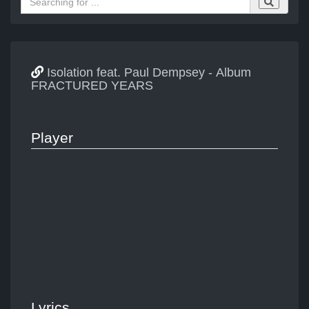
Isolation feat. Paul Dempsey - Album
FRACTURED YEARS
Player
Lyrics