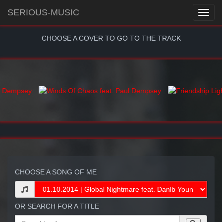
SERIOUS-MUSIC
CHOOSE A COVER TO GO TO THE TRACK
CHOOSE A SONG OF ME
OR SEARCH FOR A TITLE