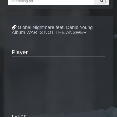
Global Nightmare feat. Danlb Young -
Album WAR IS NOT THE ANSWER
Player
Lyrics