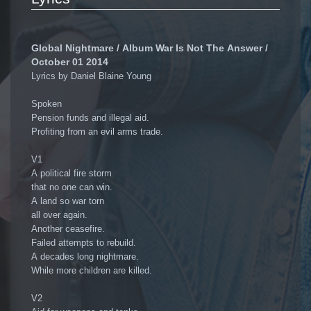
Global Nightmare / Album War Is Not The Answer /
October 01 2014
Lyrics by Daniel Blaine Young
Spoken
Pension funds and illegal aid.
Profiting from an evil arms trade.
V1
A political fire storm
that no one can win.
A land so war torn
all over again.
Another ceasefire.
Failed attempts to rebuild.
A decades long nightmare.
While more children are killed.
V2