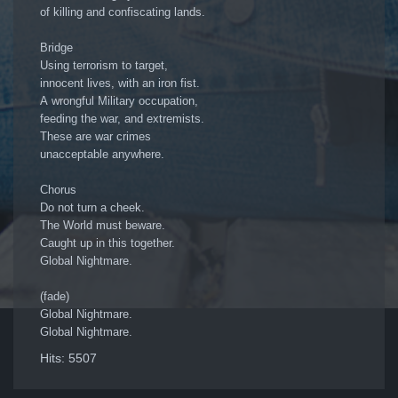
of killing and confiscating lands.
Bridge
Using terrorism to target,
innocent lives, with an iron fist.
A wrongful Military occupation,
feeding the war, and extremists.
These are war crimes
unacceptable anywhere.
Chorus
Do not turn a cheek.
The World must beware.
Caught up in this together.
Global Nightmare.
(fade)
Global Nightmare.
Global Nightmare.
Hits: 5507