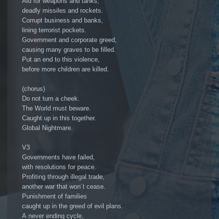
Aid for weapons and tanks,
deadly missiles and rockets.
Corrupt business and banks,
lining terrorist pockets.
Government and corporate greed,
causing many graves to be filled.
Put an end to this violence,
before more children are killed.
(chorus)
Do not turn a cheek.
The World must beware.
Caught up in this together.
Global Nightmare.
V3
Governments have failed,
with resolutions for peace.
Profiting through illegal trade,
another war that won´t cease.
Punishment of families
caught up in the greed of evil plans.
A never ending cycle,