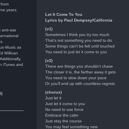
 from
ome years.
Let It Come To You
Lyrics by Paul Dempsey/California
(v1)
 anti-war
Sometimes I think you try too much
ernational
That’s not something you need to do
s.
Some things can’t be felt until touched
ous-Music as
You need to just let it come to you
d Millican
dditionally,
(v2)
n iTunes and
There are things you shouldn’t chase
The closer it is, the farther away it gets
You need to slow down your pace
Or you’ll end up with countless regrets
(chorus)
6)
Just let it
Just let it come to you
No need to use force
Embrace the calm
Just stay the course
You may feel something new