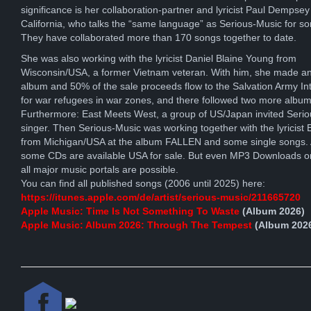
significance is her collaboration-partner and lyricist Paul Dempsey
California, who talks the “same language” as Serious-Music for s
They have collaborated more than 170 songs together to date.
She was also working with the lyricist Daniel Blaine Young from
Wisconsin/USA, a former Vietnam veteran. With him, she made an
album and 50% of the sale proceeds flow to the Salvation Army Int
for war refugees in war zones, and there followed two more album
Furthermore: East Meets West, a group of US/Japan invited Seri
singer. Then Serious-Music was working together with the lyricist E
from Michigan/USA at the album FALLEN and some single songs. A
some CDs are available USA for sale. But even MP3 Downloads o
all major music portals are possible.
You can find all published songs (2006 until 2025) here:
https://itunes.apple.com/de/artist/serious-music/211665720
Apple Music: Time Is Not Something To Waste
(Album 2026)
Apple Music: Album 2026: Through The Tempest
(Album 202