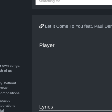
Let It Come To You feat. Paul D
Player
r own songs.
ch of us
ly. Without
other
compositions.
eceased
aborations
Lyrics
ial