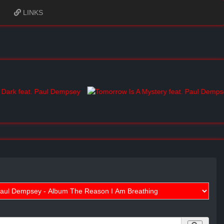
LINKS