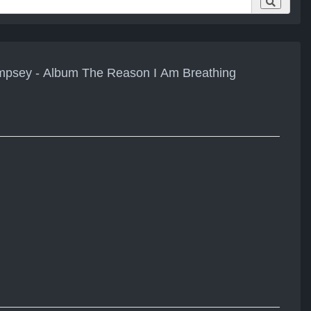
empsey - Album The Reason I Am Breathing