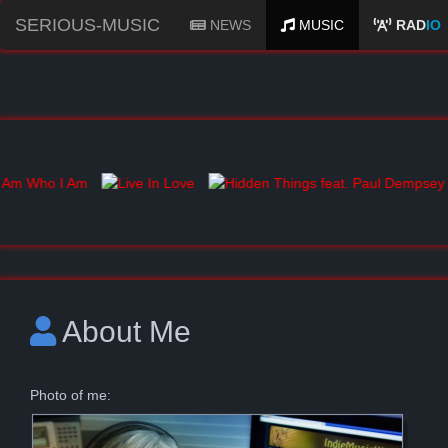
SERIOUS-MUSIC
NEWS
MUSIC
RAD
IO
About Me
Photo of me: