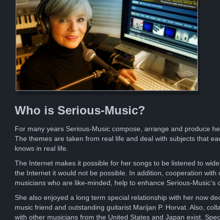
Who is Serious-Music?
For many years Serious-Music compose, arrange and produce he
The themes are taken from real life and deal with subjects that ea
knows in real life.
The Internet makes it possible for her songs to be listened to wide
the Internet it would not be possible. In addition, cooperation with 
musicians who are like-minded, help to enhance Serious-Music’s 
She also enjoyed a long term special relationship with her now d
music friend and outstanding guitarist Marijan P. Horvat. Also, coll
with other musicians from the United States and Japan exist. Spec