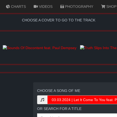
CHARTS
VIDEOS
PHOTOGRAPHY
SHOP
CHOOSE A COVER TO GO TO THE TRACK
CHOOSE A SONG OF ME
OR SEARCH FOR A TITLE