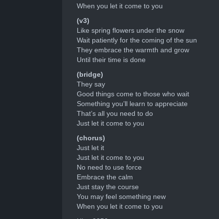
When you let it come to you
(v3)
Like spring flowers under the snow
Wait patiently for the coming of the sun
They embrace the warmth and grow
Until their time is done
(bridge)
They say
Good things come to those who wait
Something you’ll learn to appreciate
That’s all you need to do
Just let it come to you
(chorus)
Just let it
Just let it come to you
No need to use force
Embrace the calm
Just stay the course
You may feel something new
When you let it come to you