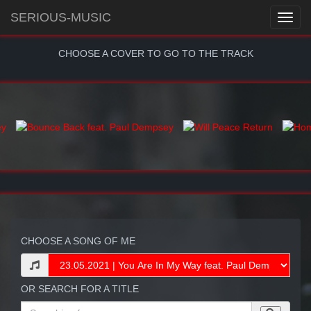
SERIOUS-MUSIC
CHOOSE A COVER TO GO TO THE TRACK
CHOOSE A SONG OF ME
OR SEARCH FOR A TITLE