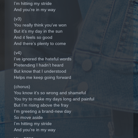
I’m hitting my stride
And you’re in my way
(v3)
You really think you’ve won
But it’s my day in the sun
And it feels so good
And there’s plenty to come
(v4)
I’ve ignored the hateful words
Pretending I hadn’t heard
But know that I understood
Helps me keep going forward
(chorus)
You know it’s so wrong and shameful
You try to make my days long and painful
But I’m rising above the fray
I’m greeting a brand-new day
So move aside
I’m hitting my stride
And you’re in my way