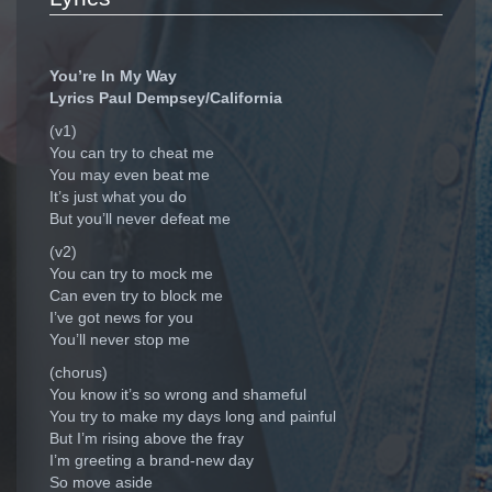
You’re In My Way
Lyrics Paul Dempsey/California
(v1)
You can try to cheat me
You may even beat me
It’s just what you do
But you’ll never defeat me
(v2)
You can try to mock me
Can even try to block me
I’ve got news for you
You’ll never stop me
(chorus)
You know it’s so wrong and shameful
You try to make my days long and painful
But I’m rising above the fray
I’m greeting a brand-new day
So move aside