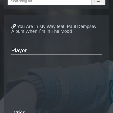
You Are In My Way feat. Paul Dempsey -
Album When I´m In The Mood
Player
Lyrics