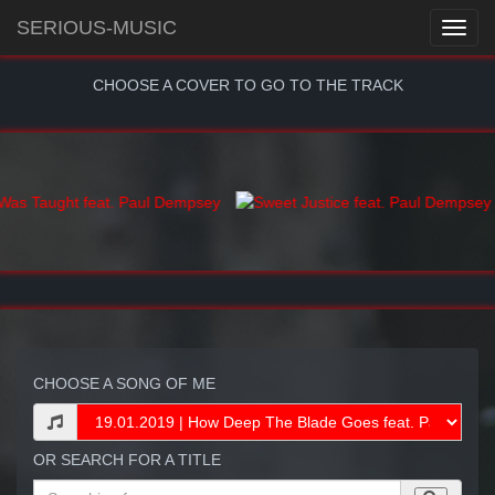
SERIOUS-MUSIC
CHOOSE A COVER TO GO TO THE TRACK
CHOOSE A SONG OF ME
OR SEARCH FOR A TITLE