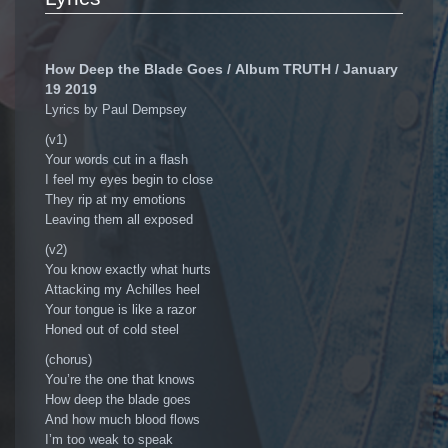
How Deep the Blade Goes / Album TRUTH / January
19 2019
Lyrics by Paul Dempsey
(v1)
Your words cut in a flash
I feel my eyes begin to close
They rip at my emotions
Leaving them all exposed
(v2)
You know exactly what hurts
Attacking my Achilles heel
Your tongue is like a razor
Honed out of cold steel
(chorus)
You’re the one that knows
How deep the blade goes
And how much blood flows
I’m too weak to speak