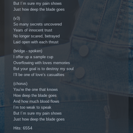
But I´m sure my pain shows
Just how deep the blade goes
(v3)
So many secrets uncovered
Years of innocent trust
No longer scared, betrayed
Laid open with each thrust
(bridge - spoken)
I offer up a sample cup
Overflowing with loves memories
But your goal is to destroy my soul
I’ll be one of love’s casualties
(chorus)
You’re the one that knows
How deep the blade goes
And how much blood flows
I’m too weak to speak
But I´m sure my pain shows
Just how deep the blade goes
Hits: 6554