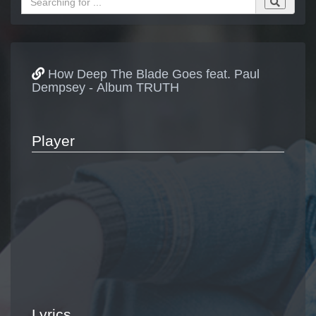
How Deep The Blade Goes feat. Paul
Dempsey - Album TRUTH
Player
Lyrics