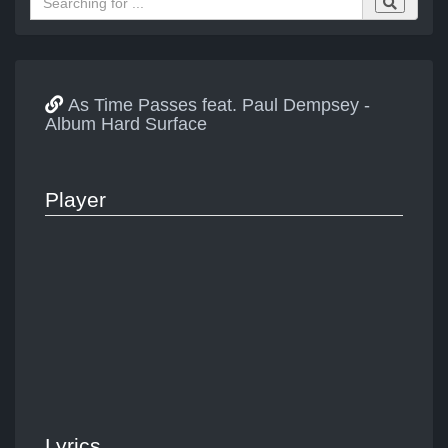
As Time Passes feat. Paul Dempsey -
Album Hard Surface
Player
Lyrics