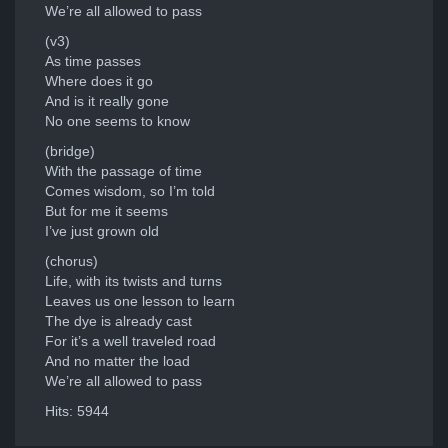
We’re all allowed to pass
(v3)
As time passes
Where does it go
And is it really gone
No one seems to know
(bridge)
With the passage of time
Comes wisdom, so I’m told
But for me it seems
I’ve just grown old
(chorus)
Life, with its twists and turns
Leaves us one lesson to learn
The dye is already cast
For it’s a well traveled road
And no matter the load
We’re all allowed to pass
Hits: 5944