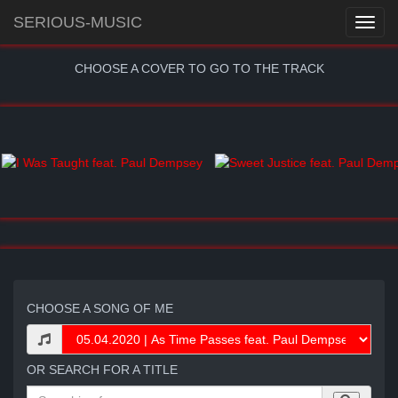
SERIOUS-MUSIC
CHOOSE A COVER TO GO TO THE TRACK
CHOOSE A SONG OF ME
OR SEARCH FOR A TITLE