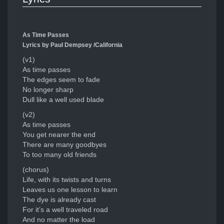
As Time Passes
Lyrics by Paul Dempsey /California
(v1)
As time passes
The edges seem to fade
No longer sharp
Dull like a well used blade
(v2)
As time passes
You get nearer the end
There are many goodbyes
To too many old friends
(chorus)
Life, with its twists and turns
Leaves us one lesson to learn
The dye is already cast
For it’s a well traveled road
And no matter the load