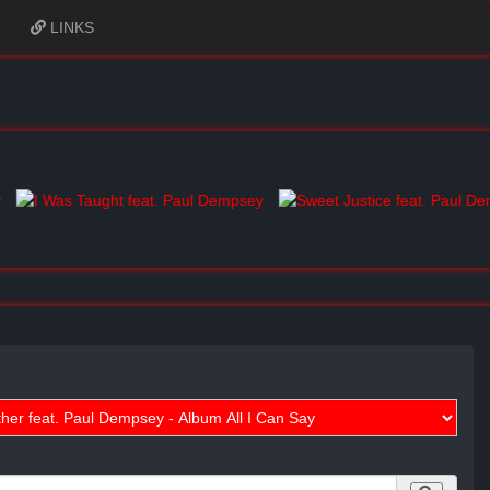
LINKS