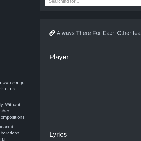
Always There For Each Other fea
Player
r own songs.
ch of us
ly. Without
other
compositions.
eceased
aborations
Lyrics
ial