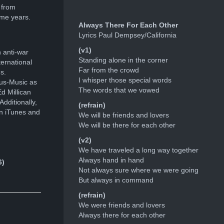
 from
ome years.
Always There For Each Other
Lyrics Paul Dempsey/California
(v1)
 anti-war
Standing alone in the corner
ernational
Far from the crowd
s.
I whisper those special words
ous-Music as
The words that we vowed
d Millican
dditionally,
(refrain)
n iTunes and
We will be friends and lovers
We will be there for each other
(v2)
We have traveled a long way together
Always hand in hand
6)
Not always sure where we were going
But always in command
(refrain)
We were friends and lovers
Always there for each other