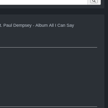
t. Paul Dempsey - Album All I Can Say