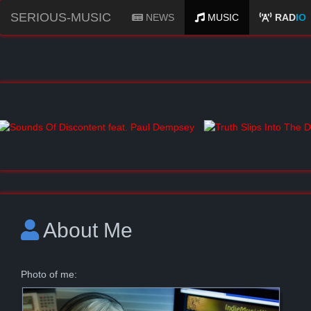
SERIOUS-MUSIC
NEWS
MUSIC
RAD
IO
About Me
Photo of me: