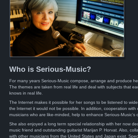
Who is Serious-Music?
For many years Serious-Music compose, arrange and produce he
The themes are taken from real life and deal with subjects that ea
knows in real life.
The Internet makes it possible for her songs to be listened to wide
the Internet it would not be possible. In addition, cooperation with 
musicians who are like-minded, help to enhance Serious-Music’s 
She also enjoyed a long term special relationship with her now d
music friend and outstanding guitarist Marijan P. Horvat. Also, coll
with other musicians from the United States and Japan exist. Spec