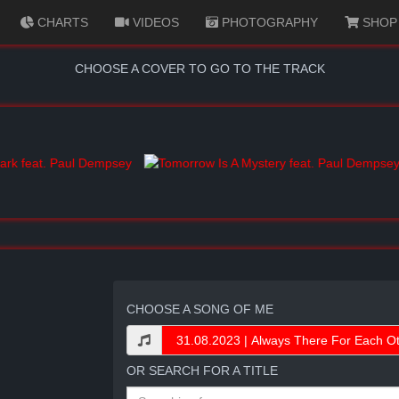
CHARTS
VIDEOS
PHOTOGRAPHY
SHOP
CHOOSE A COVER TO GO TO THE TRACK
CHOOSE A SONG OF ME
OR SEARCH FOR A TITLE