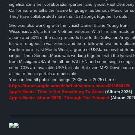
significance is her collaboration-partner and lyricist Paul Dempsey
California, who talks the “same language” as Serious-Music for s
They have collaborated more than 170 songs together to date.
She was also working with the lyricist Daniel Blaine Young from
Wisconsin/USA, a former Vietnam veteran. With him, she made an
album and 50% of the sale proceeds flow to the Salvation Army Int
for war refugees in war zones, and there followed two more album
Furthermore: East Meets West, a group of US/Japan invited Seri
singer. Then Serious-Music was working together with the lyricist E
from Michigan/USA at the album FALLEN and some single songs. A
some CDs are available USA for sale. But even MP3 Downloads o
all major music portals are possible.
You can find all published songs (2006 until 2025) here:
https://itunes.apple.com/de/artist/serious-music/211665720
Apple Music: Time Is Not Something To Waste
(Album 2026)
Apple Music: Album 2026: Through The Tempest
(Album 202