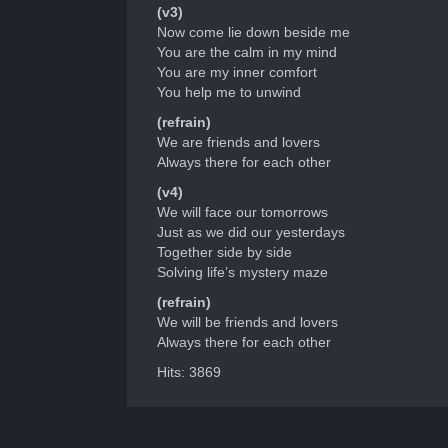
(v3)
Now come lie down beside me
You are the calm in my mind
You are my inner comfort
You help me to unwind
(refrain)
We are friends and lovers
Always there for each other
(v4)
We will face our tomorrows
Just as we did our yesterdays
Together side by side
Solving life’s mystery maze
(refrain)
We will be friends and lovers
Always there for each other
Hits: 3869