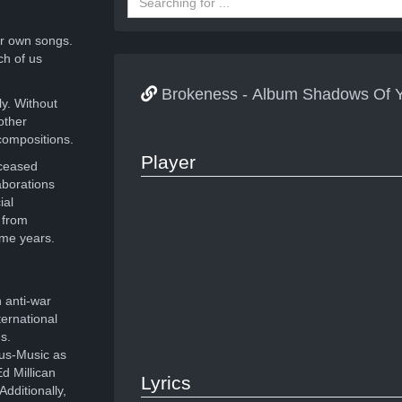
r own songs.
ch of us
Brokeness - Album Shadows Of Y
ly. Without
other
compositions.
Player
eceased
aborations
ial
 from
ome years.
 anti-war
ernational
s.
ous-Music as
d Millican
Lyrics
dditionally,