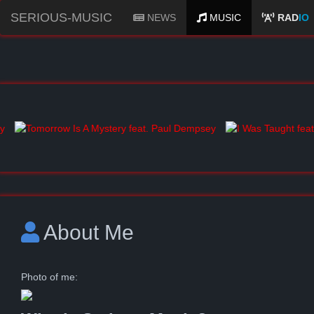
SERIOUS-MUSIC
NEWS
MUSIC
RAD
IO
About Me
Photo of me: