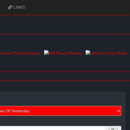
LINKS