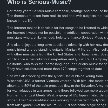
Who is Serious-Music?
For many years Serious-Music compose, arrange and produce he
The themes are taken from real life and deal with subjects that ea
knows in real life.
The Internet makes it possible for her songs to be listened to wide
the Internet it would not be possible. In addition, cooperation with 
musicians who are like-minded, help to enhance Serious-Music’s 
She also enjoyed a long term special relationship with her now d
music friend and outstanding guitarist Marijan P. Horvat. Also, coll
with other musicians from the United States and Japan exist. Spec
significance is her collaboration-partner and lyricist Paul Dempsey
California, who talks the “same language” as Serious-Music for s
They have collaborated more than 170 songs together to date.
She was also working with the lyricist Daniel Blaine Young from
Wisconsin/USA, a former Vietnam veteran. With him, she made an
album and 50% of the sale proceeds flow to the Salvation Army Int
for war refugees in war zones, and there followed two more album
Furthermore: East Meets West, a group of US/Japan invited Seri
singer. Then Serious-Music was working together with the lyricist E
from Michigan/USA at the album FALLEN and some single songs. A