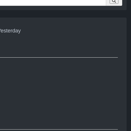
esterday