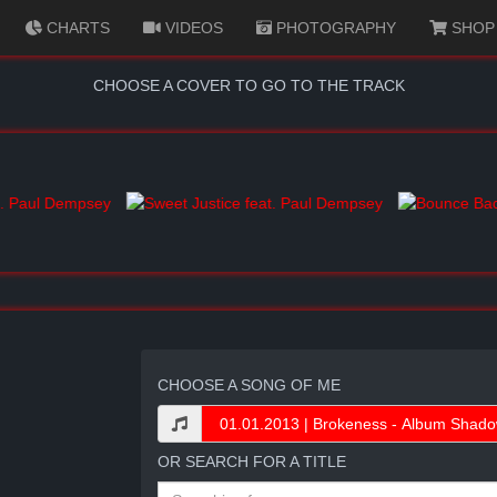
CHARTS
VIDEOS
PHOTOGRAPHY
SHOP
CHOOSE A COVER TO GO TO THE TRACK
CHOOSE A SONG OF ME
OR SEARCH FOR A TITLE