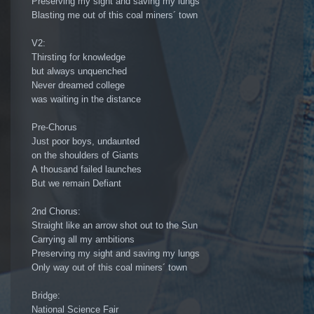
Preserving my sight and saving my lungs
Blasting me out of this coal miners´ town
V2:
Thirsting for knowledge
but always unquenched
Never dreamed college
was waiting in the distance
Pre-Chorus
Just poor boys, undaunted
on the shoulders of Giants
A thousand failed launches
But we remain Defiant
2nd Chorus:
Straight like an arrow shot out to the Sun
Carrying all my ambitions
Preserving my sight and saving my lungs
Only way out of this coal miners´ town
Bridge:
National Science Fair