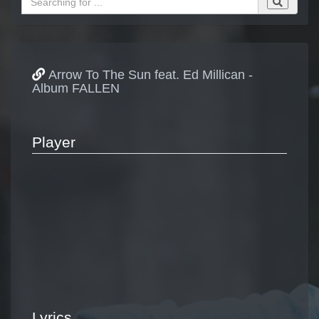
Arrow To The Sun feat. Ed Millican -
Album FALLEN
Player
Lyrics