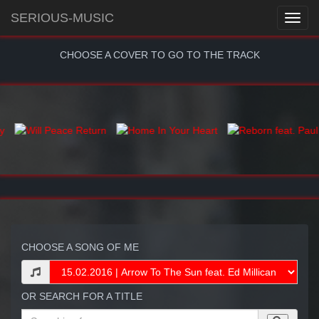
SERIOUS-MUSIC
CHOOSE A COVER TO GO TO THE TRACK
CHOOSE A SONG OF ME
OR SEARCH FOR A TITLE