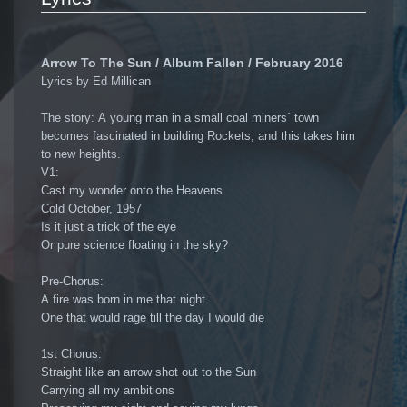
Arrow To The Sun / Album Fallen / February 2016
Lyrics by Ed Millican
The story: A young man in a small coal miners´ town
becomes fascinated in building Rockets, and this takes him
to new heights.
V1:
Cast my wonder onto the Heavens
Cold October, 1957
Is it just a trick of the eye
Or pure science floating in the sky?
Pre-Chorus:
A fire was born in me that night
One that would rage till the day I would die
1st Chorus:
Straight like an arrow shot out to the Sun
Carrying all my ambitions