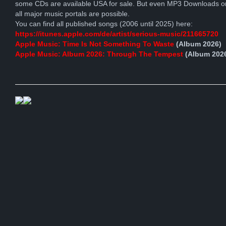
some CDs are available USA for sale. But even MP3 Downloads o
all major music portals are possible.
You can find all published songs (2006 until 2025) here:
https://itunes.apple.com/de/artist/serious-music/211665720
Apple Music: Time Is Not Something To Waste
(Album 2026)
Apple Music: Album 2026: Through The Tempest
(Album 202