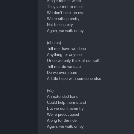
Single mom’s weep
They’ve rent to meet
We don’t blink an eye
We’re sitting pretty
Not feeling pity
Again, we walk on by
(chorus)
Tell me, have we done
Anything for anyone
Or do we only think of our self
Tell me, do we care
Do we ever share
A little hope with someone else
(v3)
An extended hand
Could help them stand
But we don’t even try
We’re preoccupied
Along for the ride
Again, we walk on by