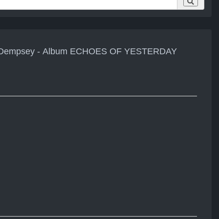
ul Dempsey - Album ECHOES OF YESTERDAY