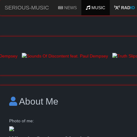
SERIOUS-MUSIC
NEWS
MUSIC
RAD
IO
About Me
Photo of me: