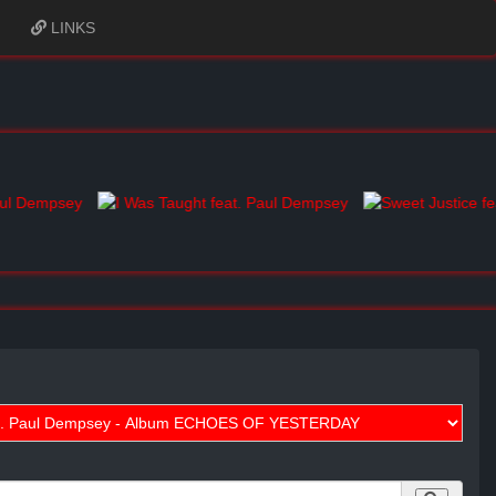
LINKS