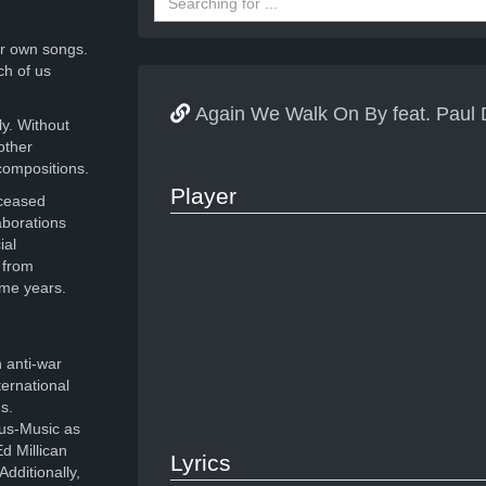
r own songs.
ch of us
Again We Walk On By feat. Pa
ly. Without
other
compositions.
Player
eceased
aborations
ial
 from
ome years.
 anti-war
ernational
s.
ous-Music as
d Millican
Lyrics
dditionally,