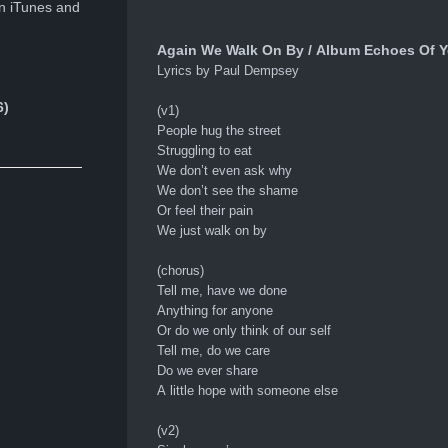
n iTunes and
Again We Walk On By / Album Echoes Of Ye
Lyrics by Paul Dempsey
6)
(v1)
People hug the street
Struggling to eat
We don’t even ask why
We don’t see the shame
Or feel their pain
We just walk on by
(chorus)
Tell me, have we done
Anything for anyone
Or do we only think of our self
Tell me, do we care
Do we ever share
A little hope with someone else
(v2)