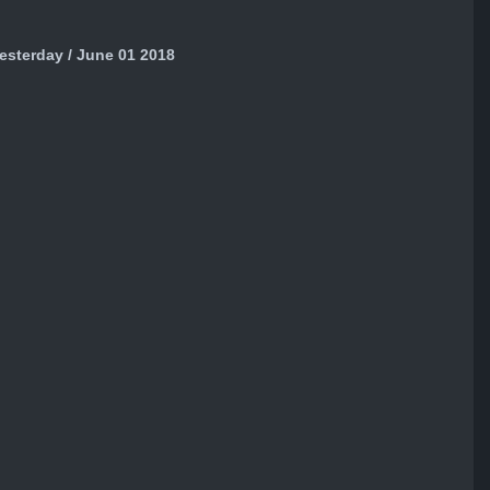
sterday / June 01 2018