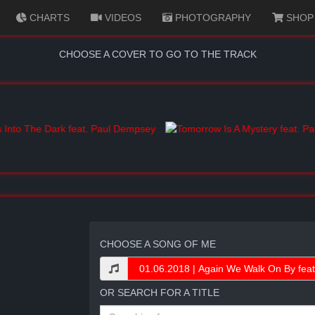
CHARTS
VIDEOS
PHOTOGRAPHY
SHOP
CHOOSE A COVER TO GO TO THE TRACK
CHOOSE A SONG OF ME
OR SEARCH FOR A TITLE