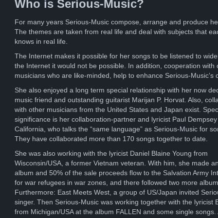
Who is Serious-Music?
For many years Serious-Music compose, arrange and produce he
The themes are taken from real life and deal with subjects that ea
knows in real life.
The Internet makes it possible for her songs to be listened to wide
the Internet it would not be possible. In addition, cooperation with 
musicians who are like-minded, help to enhance Serious-Music’s 
She also enjoyed a long term special relationship with her now d
music friend and outstanding guitarist Marijan P. Horvat. Also, coll
with other musicians from the United States and Japan exist. Spec
significance is her collaboration-partner and lyricist Paul Dempsey
California, who talks the “same language” as Serious-Music for s
They have collaborated more than 170 songs together to date.
She was also working with the lyricist Daniel Blaine Young from
Wisconsin/USA, a former Vietnam veteran. With him, she made an
album and 50% of the sale proceeds flow to the Salvation Army Int
for war refugees in war zones, and there followed two more album
Furthermore: East Meets West, a group of US/Japan invited Seri
singer. Then Serious-Music was working together with the lyricist E
from Michigan/USA at the album FALLEN and some single songs. A