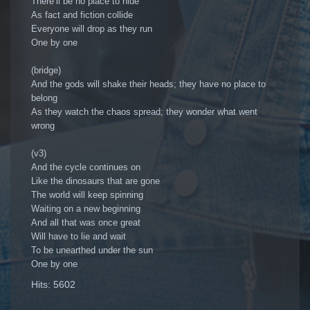
There’ll be no place to hide
As fact and fiction collide
Everyone will drop as they run
One by one
(bridge)
And the gods will shake their heads; they have no place to
belong
As they watch the chaos spread; they wonder what went
wrong
(v3)
And the cycle continues on
Like the dinosaurs that are gone
The world will keep spinning
Waiting on a new beginning
And all that was once great
Will have to lie and wait
To be unearthed under the sun
One by one
Hits: 5602