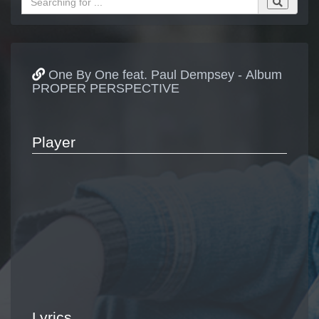
One By One feat. Paul Dempsey - Album
PROPER PERSPECTIVE
Player
Lyrics