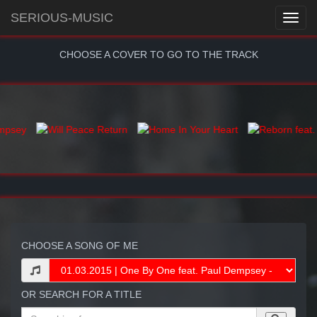
SERIOUS-MUSIC
CHOOSE A COVER TO GO TO THE TRACK
CHOOSE A SONG OF ME
OR SEARCH FOR A TITLE