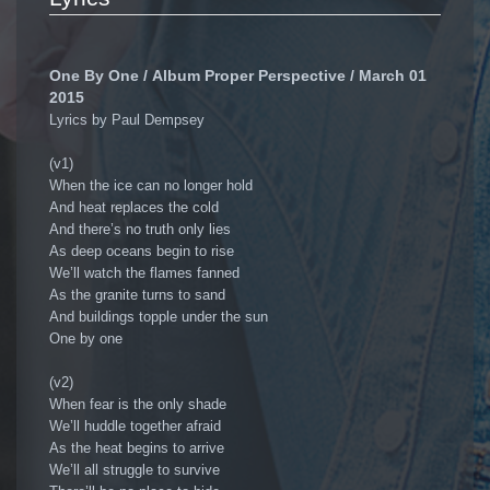
One By One / Album Proper Perspective / March 01
2015
Lyrics by Paul Dempsey
(v1)
When the ice can no longer hold
And heat replaces the cold
And there’s no truth only lies
As deep oceans begin to rise
We’ll watch the flames fanned
As the granite turns to sand
And buildings topple under the sun
One by one
(v2)
When fear is the only shade
We’ll huddle together afraid
As the heat begins to arrive
We’ll all struggle to survive