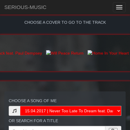
SERIOUS-MUSIC
CHOOSE A COVER TO GO TO THE TRACK
CHOOSE A SONG OF ME
OR SEARCH FOR A TITLE