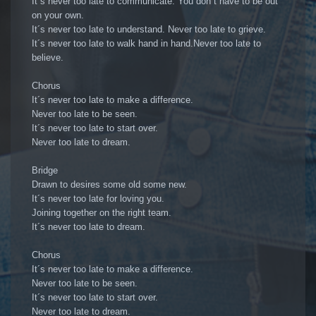
It´s never too late to communicate. You don´t have to be out
on your own.
It´s never too late to understand. Never too late to grieve.
It´s never too late to walk hand in hand.Never too late to
believe.
Chorus
It´s never too late to make a difference.
Never too late to be seen.
It´s never too late to start over.
Never too late to dream.
Bridge
Drawn to desires some old some new.
It´s never too late for loving you.
Joining together on the right team.
It´s never too late to dream.
Chorus
It´s never too late to make a difference.
Never too late to be seen.
It´s never too late to start over.
Never too late to dream.