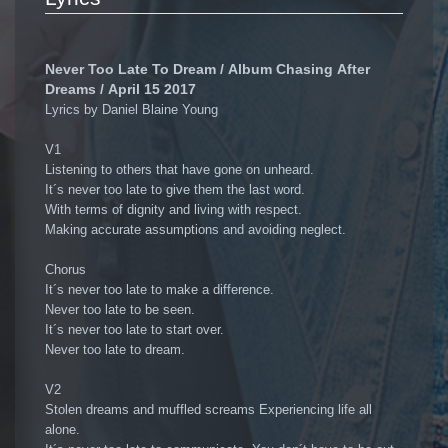
Never Too Late To Dream / Album Chasing After
Dreams / April 15 2017
Lyrics by Daniel Blaine Young
V1
Listening to others that have gone on unheard.
It´s never too late to give them the last word.
With terms of dignity and living with respect.
Making accurate assumptions and avoiding neglect.
Chorus
It´s never too late to make a difference.
Never too late to be seen.
It´s never too late to start over.
Never too late to dream.
V2
Stolen dreams and muffled screams Experiencing life all
alone.