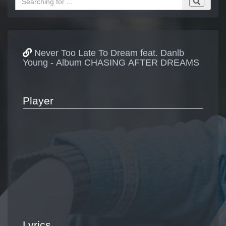
Never Too Late To Dream feat. Danlb
Young - Album CHASING AFTER DREAMS
Player
Lyrics