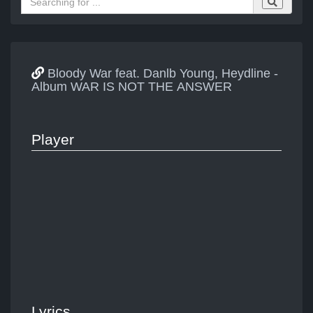
Bloody War feat. Danlb Young, Heydline -
Album WAR IS NOT THE ANSWER
Player
Lyrics