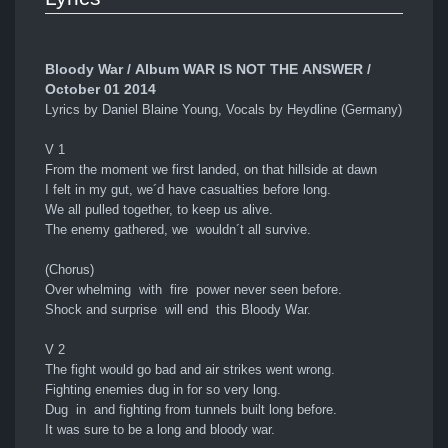
Bloody War / Album WAR IS NOT THE ANSWER /
October 01 2014
Lyrics by Daniel Blaine Young, Vocals by Heydline (Germany)
V 1
From the moment we first landed, on that hillside at dawn
I felt in my gut, we´d have casualties before long.
We all pulled together, to keep us alive.
The enemy gathered, we wouldn´t all survive.
(Chorus)
Over whelming with fire power never seen before.
Shock and surprise will end this Bloody War.
V 2
The fight would go bad and air strikes went wrong.
Fighting enemies dug in for so very long.
Dug in and fighting from tunnels built long before.
It was sure to be a long and bloody war.