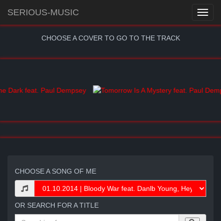
SERIOUS-MUSIC
CHOOSE A COVER TO GO TO THE TRACK
CHOOSE A SONG OF ME
OR SEARCH FOR A TITLE