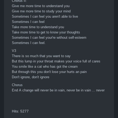
Chorus II:
Give me more time to understand you
Give me more time to study your mind
Sometimes I can feel you aren't able to live
Sometimes I can feel
Take more time to understand you
Take more time to get to know your thoughts
Sometimes I can feel your're without self-esteem
Sometimes I can feel.
V3
There is so much that you want to say
But this lump in your throat makes your voice full of cares
You smile like a cat who has got the cream
But through this you don't lose your hurts an pain
Don't ignore, don't ignore
Chorus
End A change will never be in vain, never be in vain ... never
Hits: 5277