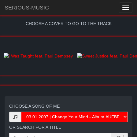
SERIOUS-MUSIC
CHOOSE A COVER TO GO TO THE TRACK
CHOOSE A SONG OF ME
OR SEARCH FOR A TITLE