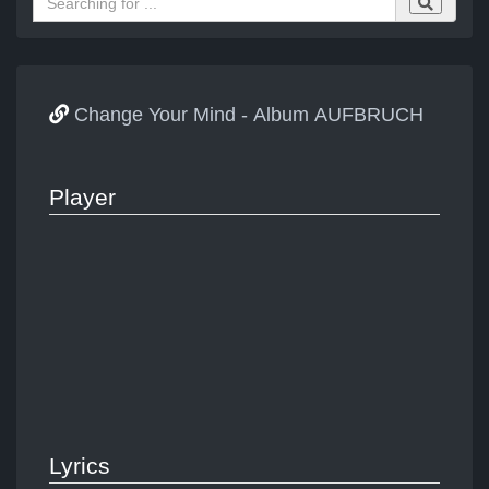
Change Your Mind - Album AUFBRUCH
Player
Lyrics