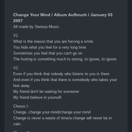
Change Your Mind / Album Aufbruch / January 03
2007
All made by Serious-Music
V1
What is the reason that you are forcing a smile
You hide what you feel for a very long time
Sometimes you feel that you can't go on
The hurting is something much to strong, to ignore, to ignore.
V2
Even if you think that nobody who listens to you is there
And even if you think that there is somebody who takes your
fear away
My friend don't be waiting for someone
My friend believe in yourself.
Chorus I:
Change, change your mind/change your mind
Change is never a waste of time/a change will never be in
vain.