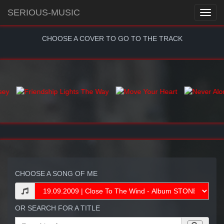
SERIOUS-MUSIC
CHOOSE A COVER TO GO TO THE TRACK
CHOOSE A SONG OF ME
OR SEARCH FOR A TITLE