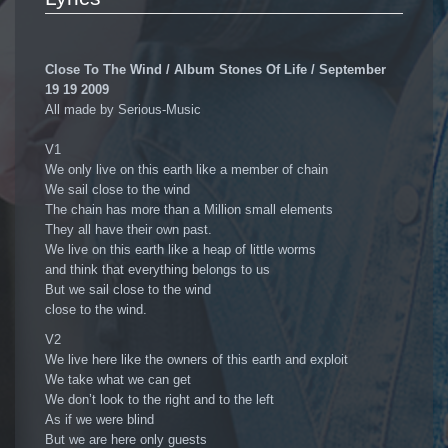
Close To The Wind / Album Stones Of Life / September
19 19 2009
All made by Serious-Music
V1
We only live on this earth like a member of chain
We sail close to the wind
The chain has more than a Million small elements
They all have their own past.
We live on this earth like a heap of little worms
and think that everything belongs to us
But we sail close to the wind
close to the wind.
V2
We live here like the owners of this earth and exploit
We take what we can get
We don’t look to the right and to the left
As if we were blind
But we are here only guests