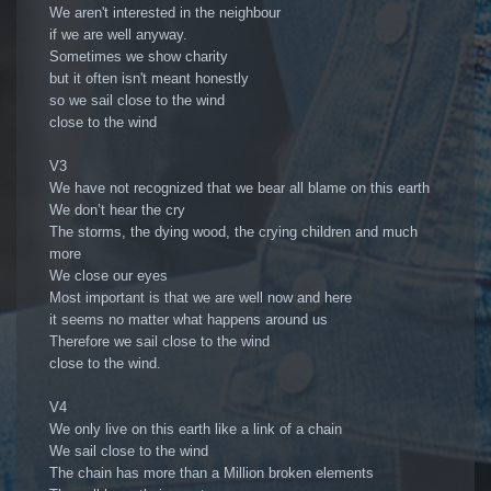
We aren't interested in the neighbour
if we are well anyway.
Sometimes we show charity
but it often isn't meant honestly
so we sail close to the wind
close to the wind
V3
We have not recognized that we bear all blame on this earth
We don’t hear the cry
The storms, the dying wood, the crying children and much
more
We close our eyes
Most important is that we are well now and here
it seems no matter what happens around us
Therefore we sail close to the wind
close to the wind.
V4
We only live on this earth like a link of a chain
We sail close to the wind
The chain has more than a Million broken elements