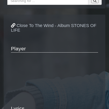
Close To The Wind - Album STONES OF
LIFE
Player
Lyrics