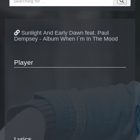
Sunlight And Early Dawn feat. Paul
Dempsey - Album When I´m In The Mood
Player
Lyrics