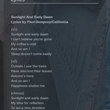
Sunlight And Early Dawn
Lyrics by Paul Dempsey/California
(v1)
Sunlight and early dawn
I can’t believe you’re gone
My coffee’s cold
And so am I
Sleep doesn’t come easily
(v2)
Outside I see the trees
Have also lost their leaves
Autumn’s here
And so am I
Happiness eludes me
(chorus)
Sunlight and early dawn
My time for reflection
To set a new direction