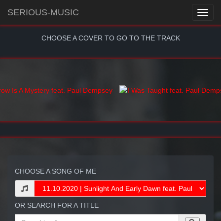
SERIOUS-MUSIC
CHOOSE A COVER TO GO TO THE TRACK
CHOOSE A SONG OF ME
OR SEARCH FOR A TITLE