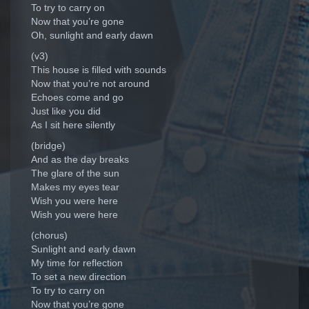
To try to carry on
Now that you’re gone
Oh, sunlight and early dawn
(v3)
This house is filled with sounds
Now that you’re not around
Echoes come and go
Just like you did
As I sit here silently
(bridge)
And as the day breaks
The glare of the sun
Makes my eyes tear
Wish you were here
Wish you were here
(chorus)
Sunlight and early dawn
My time for reflection
To set a new direction
To try to carry on
Now that you’re gone