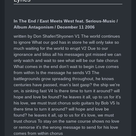
In The End / East Meets West feat. Serious-Music /
Album Antagonism / December 11 2006
written by Don Shafer/Shyonen V1 The world continues
to ignore What our god has in store he will only take so
much waiting for the world to erupt V2 Due to our
ignorance and bliss all his messages got missed we can
only watch and wait to see what will be our fate chorus
What comes in the end don't wait to begin Love comes
from within Is the message he sends V3 The
battlegrounds grow spreading throughout, he knows
centuries have passed, man's last gasp? the ship we're
on, is sinking fast V4 Is there time to turn it around? will
hope and love be found? he leaves it all, up to us for it's
his love, we must trust chorus solo guitars by Bob V5 Is
there time to turn it around? will hope and love be
found? he leaves it all, up to us for it's love, we must
trust chorus To stay on the same course shows no love
or remorse it's the wrong message to send for his love
comes from within chorus