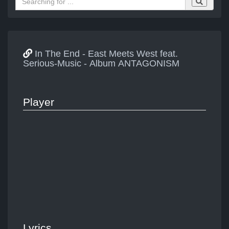
In The End - East Meets West feat.
Serious-Music - Album ANTAGONISM
Player
Lyrics