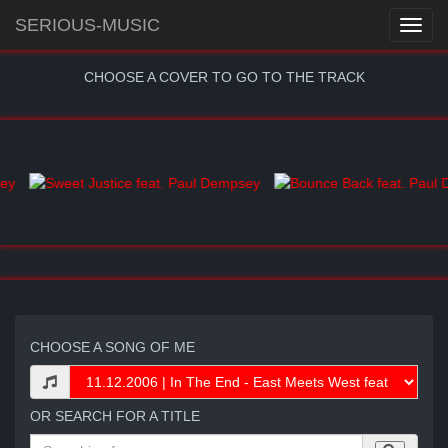
SERIOUS-MUSIC
CHOOSE A COVER TO GO TO THE TRACK
CHOOSE A SONG OF ME
OR SEARCH FOR A TITLE